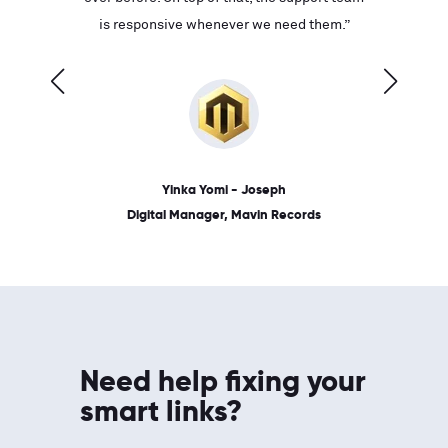
ves on
is responsive whenever we need them.”
place: 
 link.”
dates, a
Yinka Yomi - Joseph
Digital Manager, Mavin Records
Need help fixing your
smart links?