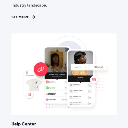
industry landscape.
SEE MORE
Help Center