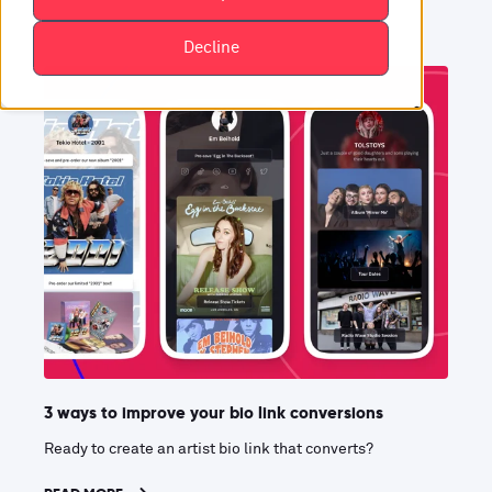
Decline
3 ways to improve your bio link conversions
Ready to create an artist bio link that converts?