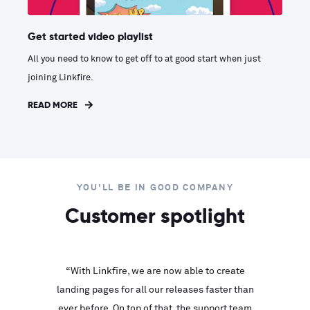
Get started video playlist
All you need to know to get off to at good start when just
joining Linkfire.
READ MORE
YOU'LL BE IN GOOD COMPANY
Customer spotlight
inks look
“With Linkfire, we are now able to create
“We are
landing pages for all our releases faster than
Linkfire
ll service
ever before. On top of that, the support team
with ev