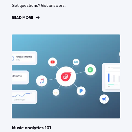
Get questions? Got answers.
READ MORE
Music analytics 101