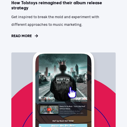
How Tolstoys reimagined their album release
strategy
Get inspired to break the mold and experiment with
different approaches to music marketing.
READ MORE