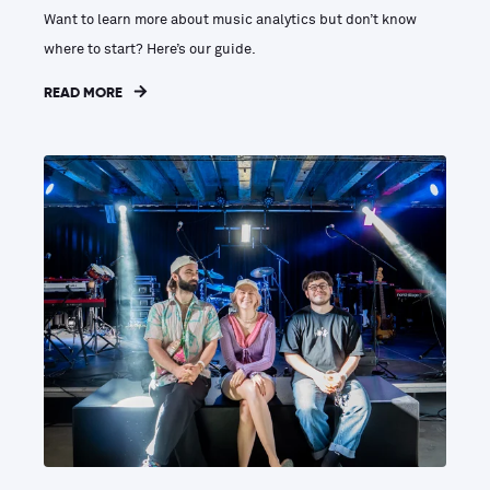
Want to learn more about music analytics but don’t know
where to start? Here’s our guide.
READ MORE