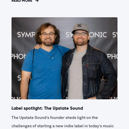
READ MORE
Label spotlight: The Upstate Sound
The Upstate Sound’s founder sheds light on the
challenges of starting a new indie label in today’s music