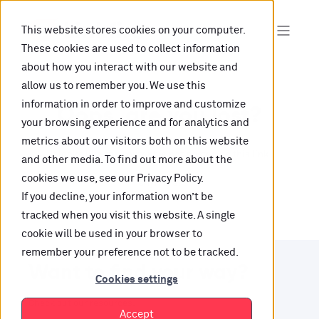
This website stores cookies on your computer.
These cookies are used to collect information
about how you interact with our website and
allow us to remember you. We use this
information in order to improve and customize
Oops, are you lost?
your browsing experience and for analytics and
metrics about our visitors both on this website
It looks like the content is not hosted on this link
and other media. To find out more about the
cookies we use, see our Privacy Policy.
anymore.
If you decline, your information won’t be
tracked when you visit this website. A single
cookie will be used in your browser to
remember your preference not to be tracked.
Want to find your way?
Cookies settings
Check out our resources.
Accept