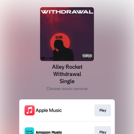
Alley Rocket
Withdrawal
Single
Choose music service
Play
Play