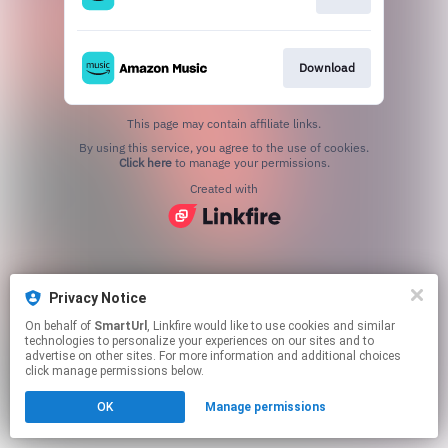
Download
This page may contain affiliate links.
By using this service, you agree to the use of cookies.
Click here
to manage your permissions.
Created with
Privacy Notice
On behalf of
SmartUrl
, Linkfire would like to use cookies and similar
technologies to personalize your experiences on our sites and to
advertise on other sites. For more information and additional choices
click manage permissions below.
OK
Manage permissions