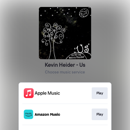
Kevin Heider - Us
Choose music service
Play
Play