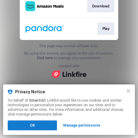
Download
Play
This page may contain affiliate links.
By using this service, you agree to the use of cookies.
Click here
to manage your permissions.
Created with
Privacy Notice
On behalf of
SmartUrl
, Linkfire would like to use cookies and similar
technologies to personalize your experiences on our sites and to
advertise on other sites. For more information and additional choices
click manage permissions below.
OK
Manage permissions