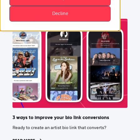
Decline
3 ways to improve your bio link conversions
Ready to create an artist bio link that converts?