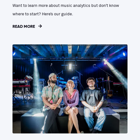
Want to learn more about music analytics but don’t know
where to start? Here’s our guide.
READ MORE