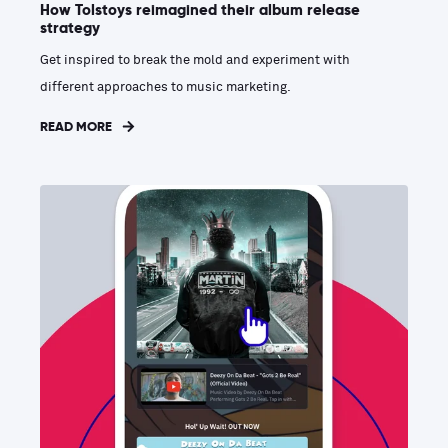
How Tolstoys reimagined their album release
strategy
Get inspired to break the mold and experiment with
different approaches to music marketing.
READ MORE