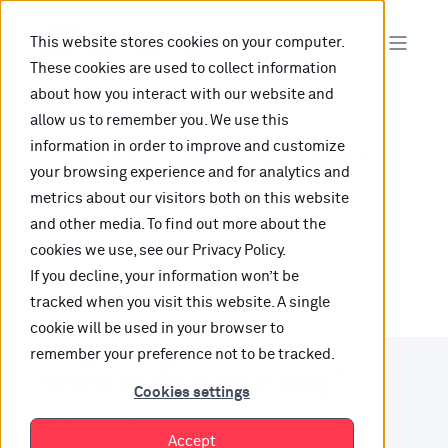
This website stores cookies on your computer.
These cookies are used to collect information
about how you interact with our website and
allow us to remember you. We use this
information in order to improve and customize
Oops, are you lost?
your browsing experience and for analytics and
metrics about our visitors both on this website
It looks like the content is not hosted on this link
and other media. To find out more about the
cookies we use, see our Privacy Policy.
anymore.
If you decline, your information won’t be
tracked when you visit this website. A single
cookie will be used in your browser to
remember your preference not to be tracked.
Want to find your way?
Cookies settings
Check out our resources.
Accept