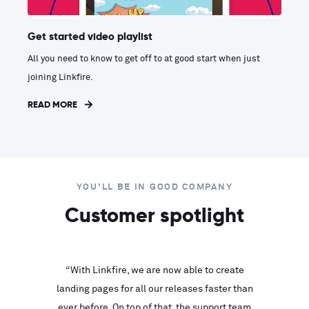
Get started video playlist
All you need to know to get off to at good start when just
joining Linkfire.
READ MORE
YOU'LL BE IN GOOD COMPANY
Customer spotlight
inks look
“With Linkfire, we are now able to create
“We are
landing pages for all our releases faster than
Linkfire
ll service
ever before. On top of that, the support team
with ev