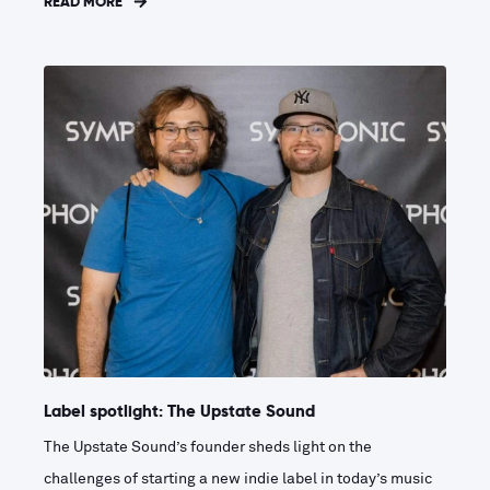
READ MORE
Label spotlight: The Upstate Sound
The Upstate Sound’s founder sheds light on the
challenges of starting a new indie label in today’s music