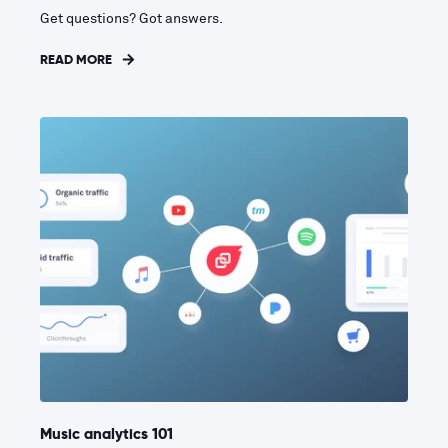
Get questions? Got answers.
READ MORE
Music analytics 101