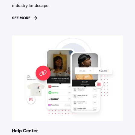
industry landscape.
SEE MORE
Help Center