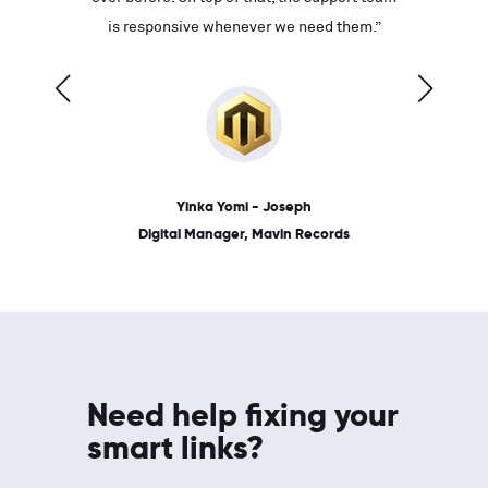
ves on
is responsive whenever we need them.”
place: 
 link.”
dates, a
Yinka Yomi - Joseph
Digital Manager, Mavin Records
Need help fixing your
smart links?