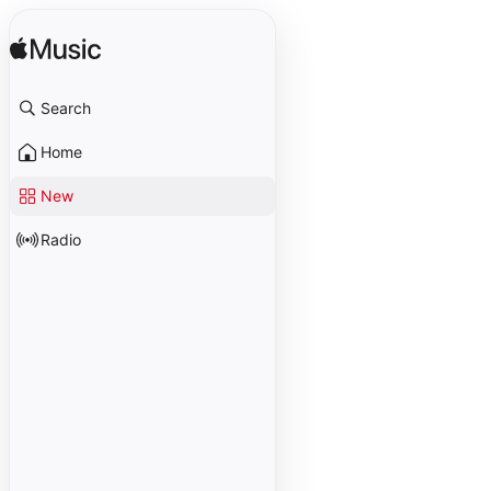
Search
Home
New
Radio