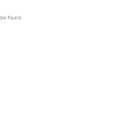
 be found.