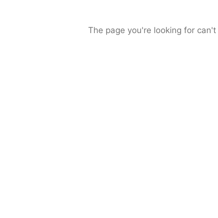
The page you're looking for can't