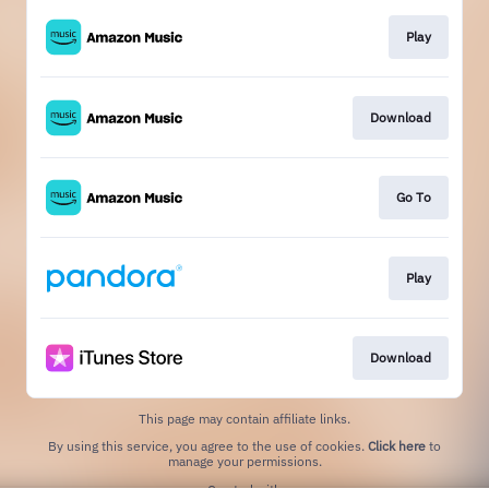
Play
Download
Go To
Play
Download
This page may contain affiliate links.
By using this service, you agree to the use of cookies.
Click here
to
manage your permissions.