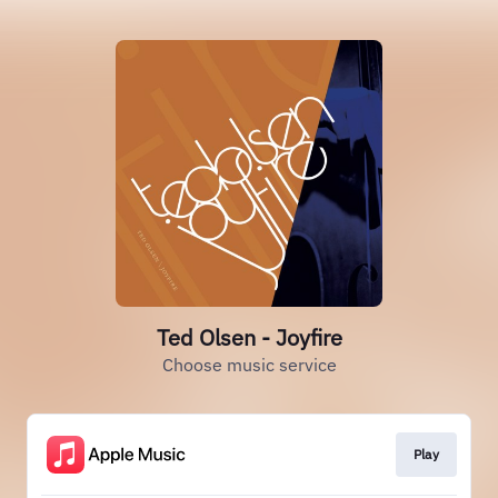
Ted Olsen - Joyfire
Choose music service
Play