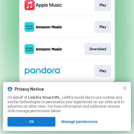
Play
Play
Download
Play
This page may contain affiliate links.
Privacy Notice
By using this service, you agree to the use of cookies.
On behalf of
Linkfire SmartURL
, Linkfire would like to use cookies and
Click here
to manage your permissions.
similar technologies to personalize your experiences on our sites and to
advertise on other sites. For more information and additional choices
Created with
click manage permissions below.
OK
Manage permissions