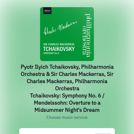
Pyotr Ilyich Tchaikovsky, Philharmonia
Orchestra & Sir Charles Mackerras, Sir
Charles Mackerras, Philharmonia
Orchestra
Tchaikovsky: Symphony No. 6 /
Mendelssohn: Overture to a
Midsummer Night's Dream
Choose music service