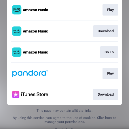
Play
Download
Go To
Play
Download
This page may contain affiliate links.
By using this service, you agree to the use of cookies.
Click here
to
manage your permissions.