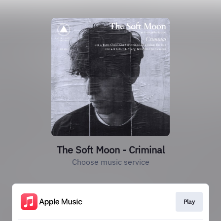
The Soft Moon - Criminal
Choose music service
Play