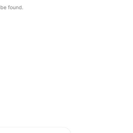
 be found.