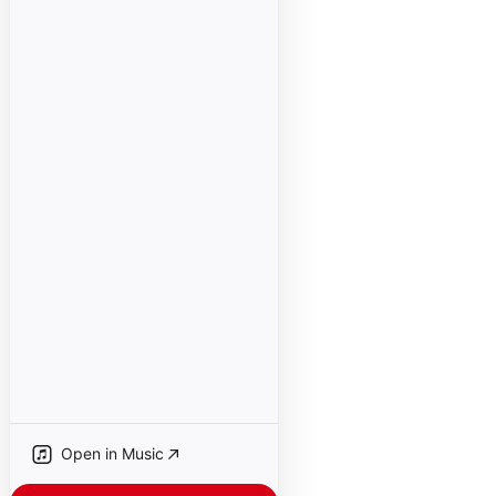
Open in Music