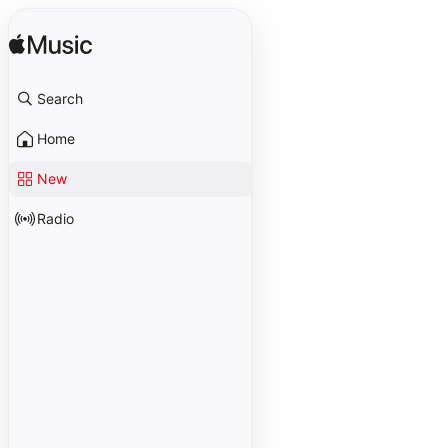
Search
Home
New
Radio