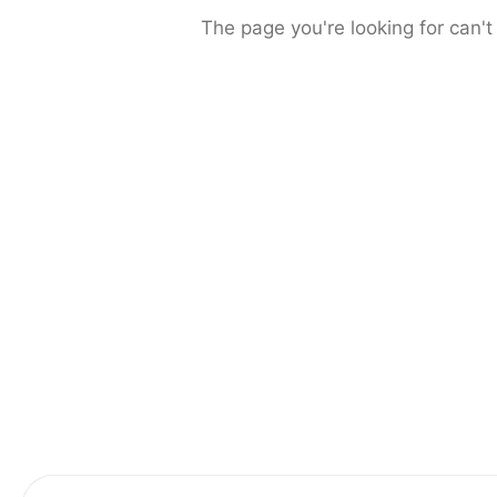
The page you're looking for can't