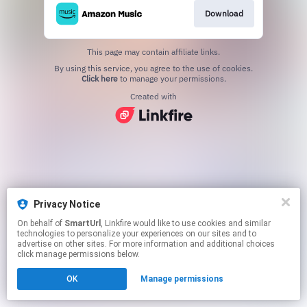
Download
This page may contain affiliate links.
By using this service, you agree to the use of cookies.
Click here
to manage your permissions.
Created with
Privacy Notice
On behalf of
SmartUrl
, Linkfire would like to use cookies and similar
technologies to personalize your experiences on our sites and to
advertise on other sites. For more information and additional choices
click manage permissions below.
OK
Manage permissions