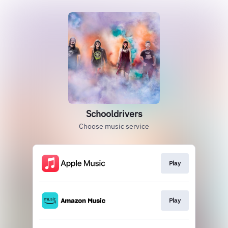
Schooldrivers
Choose music service
Play
Play