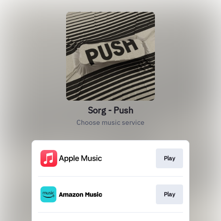
Sorg - Push
Choose music service
Play
Play