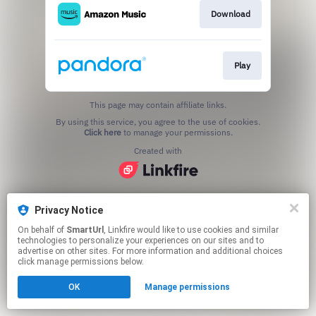
Download
Play
This page may contain affiliate links.
By using this service, you agree to the use of cookies.
Click here
to manage your permissions.
Created with
Privacy Notice
On behalf of
SmartUrl
, Linkfire would like to use cookies and similar
technologies to personalize your experiences on our sites and to
advertise on other sites. For more information and additional choices
click manage permissions below.
OK
Manage permissions