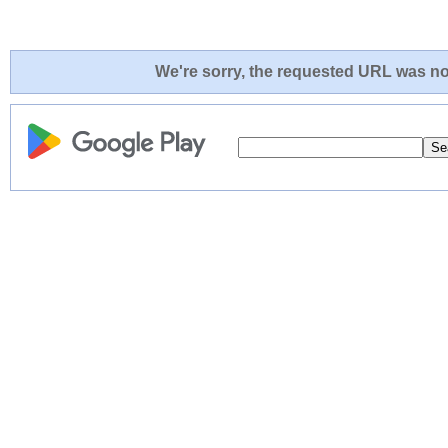
We're sorry, the requested URL was not