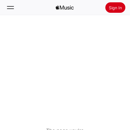
Sign In
Search
Home
New
Install Apple Music
Radio