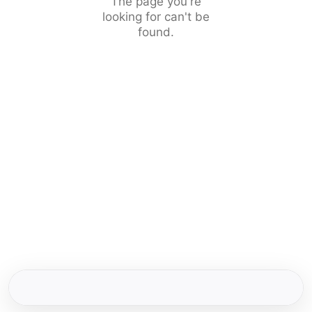
The page you're
looking for can't be
found.