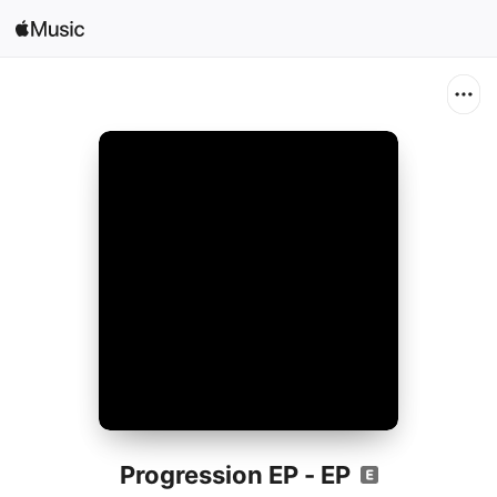
Search
Open in Music
Home
New
Radio
Progression EP - EP