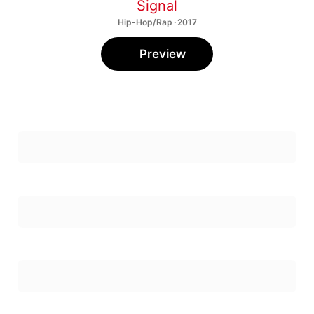
Signal
Hip-Hop/Rap · 2017
Preview