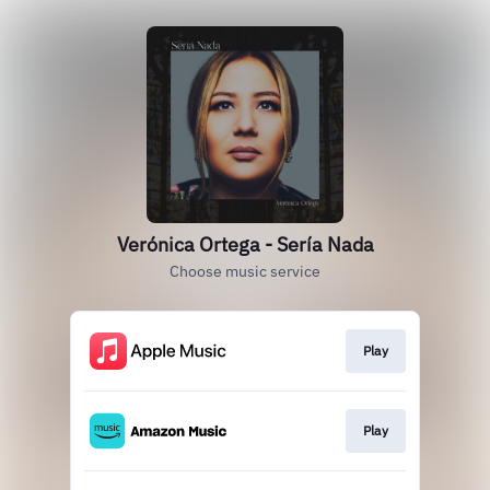
Verónica Ortega - Sería Nada
Choose music service
Play
Play