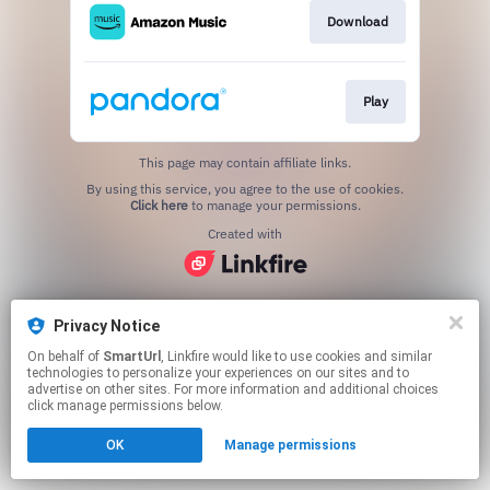
Download
Play
This page may contain affiliate links.
By using this service, you agree to the use of cookies.
Click here
to manage your permissions.
Created with
Privacy Notice
On behalf of
SmartUrl
, Linkfire would like to use cookies and similar
technologies to personalize your experiences on our sites and to
advertise on other sites. For more information and additional choices
click manage permissions below.
OK
Manage permissions