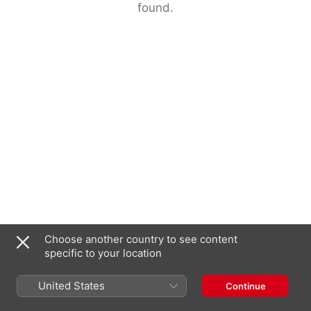
found.
Choose another country to see content
specific to your location
United States
Continue