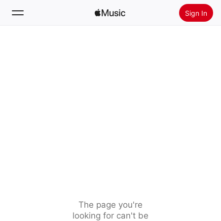
Sign In
Search
Home
New
Install Apple Music
Radio
The page you're
looking for can't be