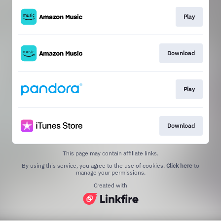
Play
Download
Play
Download
This page may contain affiliate links.
By using this service, you agree to the use of cookies.
Click here
to
manage your permissions.
Created with