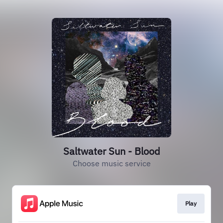
Saltwater Sun - Blood
Choose music service
Play