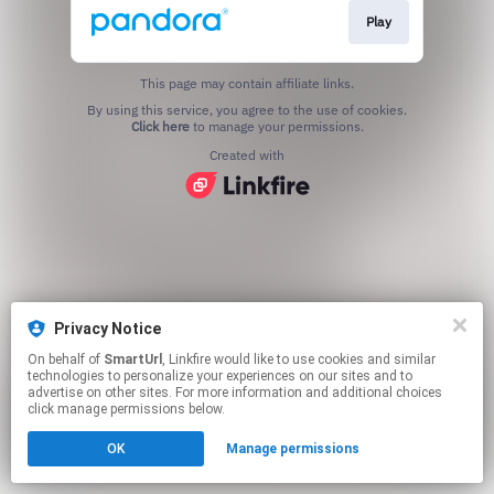
Play
This page may contain affiliate links.
By using this service, you agree to the use of cookies.
Click here
to manage your permissions.
Created with
Privacy Notice
On behalf of
SmartUrl
, Linkfire would like to use cookies and similar
technologies to personalize your experiences on our sites and to
advertise on other sites. For more information and additional choices
click manage permissions below.
OK
Manage permissions