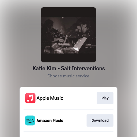
Katie Kim - Salt Interventions
Choose music service
Play
Download