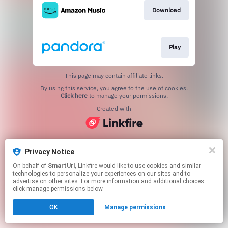
Download
Play
This page may contain affiliate links.
By using this service, you agree to the use of cookies.
Click here
to manage your permissions.
Created with
Privacy Notice
On behalf of
SmartUrl
, Linkfire would like to use cookies and similar
technologies to personalize your experiences on our sites and to
advertise on other sites. For more information and additional choices
click manage permissions below.
OK
Manage permissions