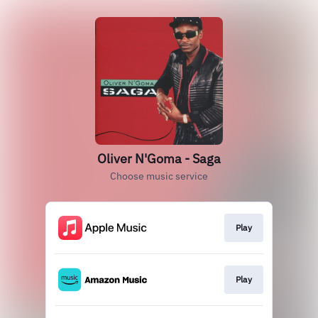
Oliver N'Goma - Saga
Choose music service
Play
Play