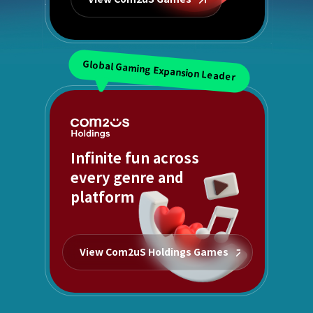
Global Gaming Expansion Leader
Infinite fun across
every genre and
platform
View Com2uS Holdings Games