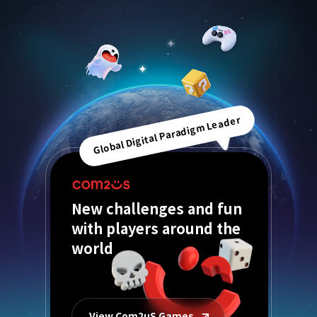
Global Digital Paradigm Leader
New challenges and fun
with players around the
world
View Com2uS Games