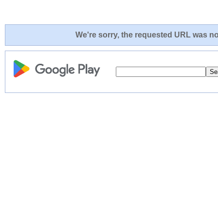
We're sorry, the requested URL was not