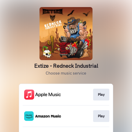
Extize - Redneck Industrial
Choose music service
Play
Play