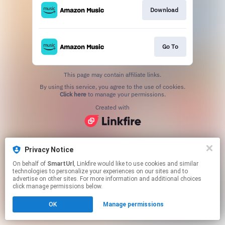
Download
Go To
This page may contain affiliate links.
By using this service, you agree to the use of cookies.
Click here
to manage your permissions.
Created with
Privacy Notice
On behalf of
SmartUrl
, Linkfire would like to use cookies and similar
technologies to personalize your experiences on our sites and to
advertise on other sites. For more information and additional choices
click manage permissions below.
OK
Manage permissions