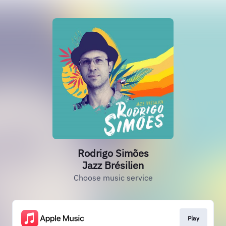
Rodrigo Simões
Jazz Brésilien
Choose music service
Play