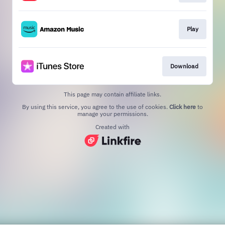
Play
Download
This page may contain affiliate links.
By using this service, you agree to the use of cookies.
Click here
to
manage your permissions.
Created with