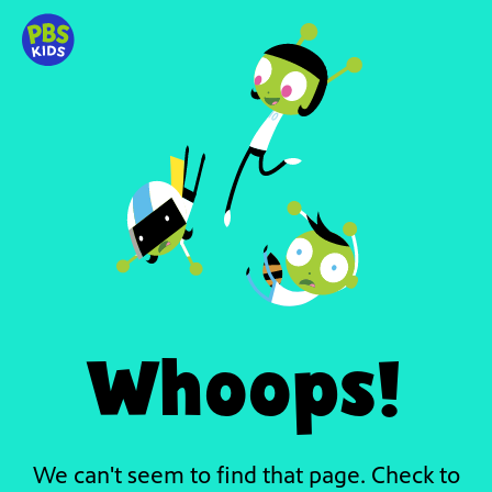
Whoops!
We can't seem to find that page. Check to