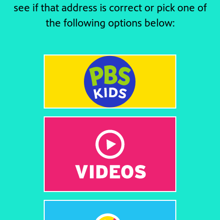
see if that address is correct or pick one of
the following options below: