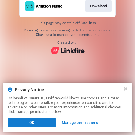
Download
This page may contain affiliate links.
By using this service, you agree to the use of cookies.
Click here
to manage your permissions.
Created with
Privacy Notice
On behalf of
SmartUrl
, Linkfire would like to use cookies and similar
technologies to personalize your experiences on our sites and to
advertise on other sites. For more information and additional choices
click manage permissions below.
OK
Manage permissions