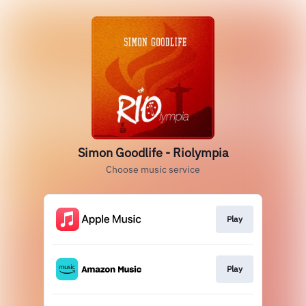
Simon Goodlife - Riolympia
Choose music service
Play
Play