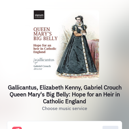
Gallicantus, Elizabeth Kenny, Gabriel Crouch
Queen Mary's Big Belly: Hope for an Heir in
Catholic England
Choose music service