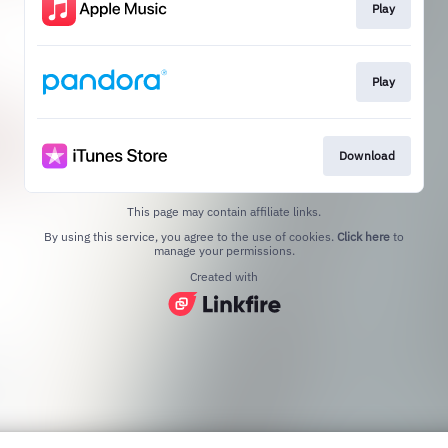
Play
Play
Download
This page may contain affiliate links.
By using this service, you agree to the use of cookies.
Click here
to
manage your permissions.
Created with