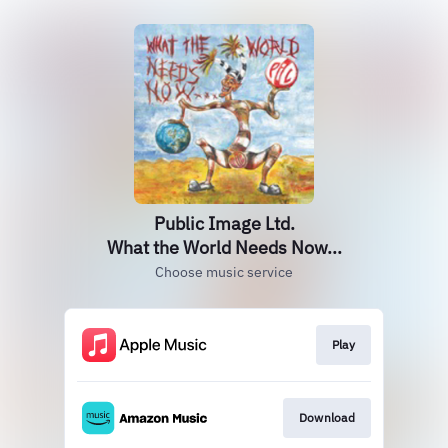
Public Image Ltd.
What the World Needs Now...
Choose music service
Play
Download