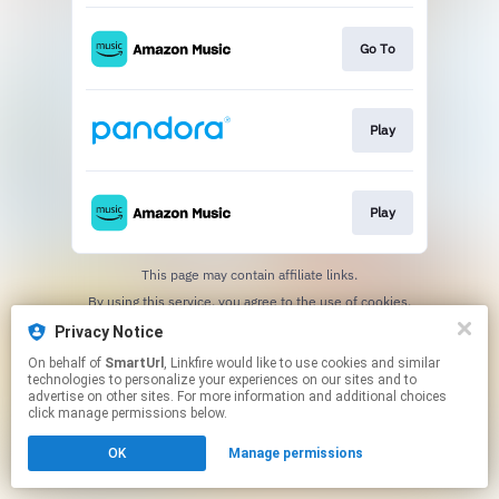
Go To
Play
Play
This page may contain affiliate links.
By using this service, you agree to the use of cookies.
Click here
to manage your permissions.
Privacy Notice
Created with
On behalf of
SmartUrl
, Linkfire would like to use cookies and similar
technologies to personalize your experiences on our sites and to
advertise on other sites. For more information and additional choices
click manage permissions below.
OK
Manage permissions