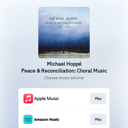
Michael Hoppé
Peace & Reconciliation: Choral Music
Choose music service
Play
Play