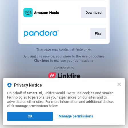
Download
Play
This page may contain affiliate links.
By using this service, you agree to the use of cookies.
Click here
to manage your permissions.
Created with
Privacy Notice
On behalf of
SmartUrl
, Linkfire would like to use cookies and similar
technologies to personalize your experiences on our sites and to
advertise on other sites. For more information and additional choices
click manage permissions below.
OK
Manage permissions