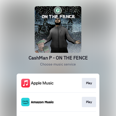
CashMan P - ON THE FENCE
Choose music service
Play
Play