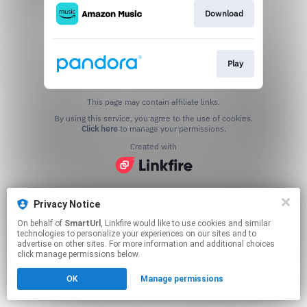
Download
Play
This page may contain affiliate links.
By using this service, you agree to the use of cookies.
Click here
to manage your permissions.
Created with
Privacy Notice
On behalf of
SmartUrl
, Linkfire would like to use cookies and similar
technologies to personalize your experiences on our sites and to
advertise on other sites. For more information and additional choices
click manage permissions below.
OK
Manage permissions