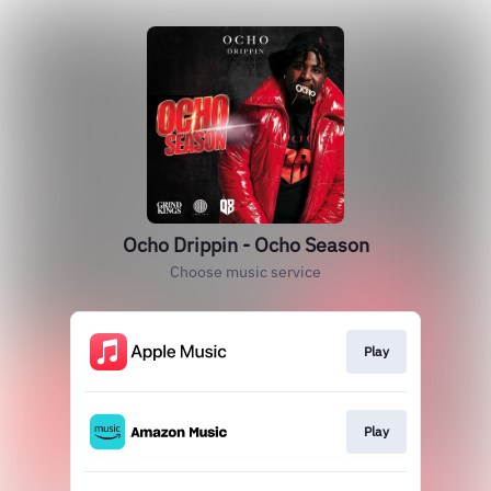
Ocho Drippin - Ocho Season
Choose music service
Play
Play