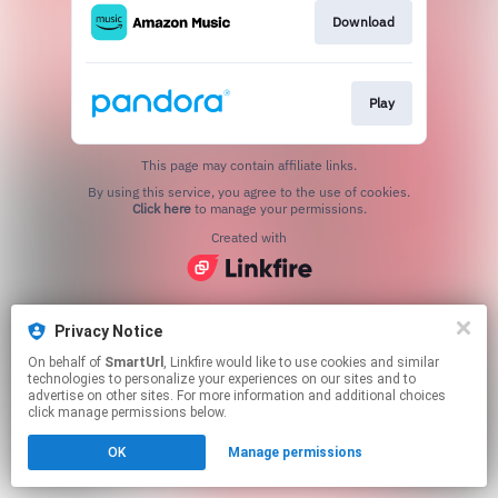
Download
Play
This page may contain affiliate links.
By using this service, you agree to the use of cookies.
Click here
to manage your permissions.
Created with
Privacy Notice
On behalf of
SmartUrl
, Linkfire would like to use cookies and similar
technologies to personalize your experiences on our sites and to
advertise on other sites. For more information and additional choices
click manage permissions below.
OK
Manage permissions