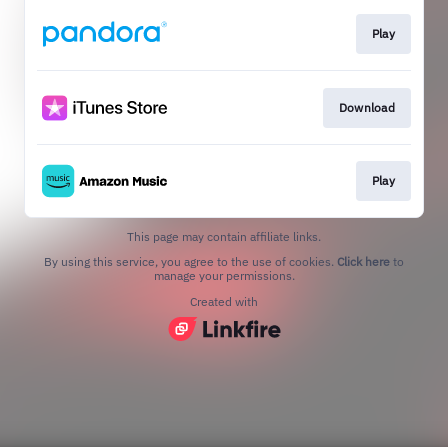
Play
Download
Play
This page may contain affiliate links.
By using this service, you agree to the use of cookies.
Click here
to
manage your permissions.
Created with