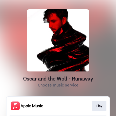
Oscar and the Wolf - Runaway
Choose music service
Play