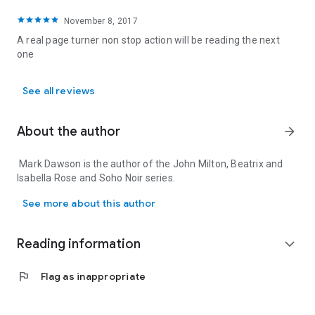
November 8, 2017
A real page turner non stop action will be reading the next
one
See all reviews
About the author
arrow_forward
Mark Dawson is the author of the John Milton, Beatrix and
Isabella Rose and Soho Noir series.
Mark Dawson is the author of the John Milton, Beatrix and Isabell
See more about this author
Reading information
expand_more
flag
Flag as inappropriate