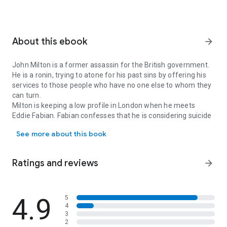
About this ebook
arrow_forward
John Milton is a former assassin for the British government.
He is a ronin, trying to atone for his past sins by offering his
services to those people who have no one else to whom they
can turn.
Milton is keeping a low profile in London when he meets
Eddie Fabian. Fabian confesses that he is considering suicide
John Milton is a former assassin for the British government. He is
and that the reason for his depression was the abuse that he
See more about this book
suffered as a child. Milton offers to help, but, before he can,
Eddie is found dead in circumstances that Milton considers
suspicious. And then events take a turn that no one could
Ratings and reviews
arrow_forward
have anticipated....
Milton's attempted good deed becomes a quest to unveil
corruption at the highest levels of government and murder at
the dark heart of the criminal underworld. Milton is pulled
4.9
5
4
back into the game, and that's going to have serious
3
consequences for everyone who crosses his path.
2