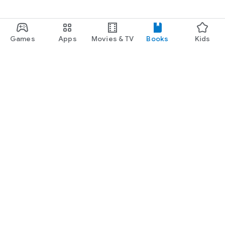
Games
Apps
Movies & TV
Books
Kids
Google Play
Play Pass
Play Points
Gift cards
Redeem
Refund policy