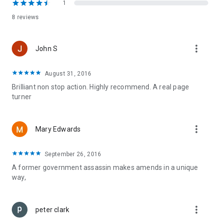
1
8 reviews
more_vert
John S
August 31, 2016
Brilliant non stop action. Highly recommend. A real page
turner
more_vert
Mary Edwards
September 26, 2016
A former government assassin makes amends in a unique
way,
more_vert
peter clark