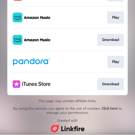
Play
Download
Play
Download
This page may contain affiliate links.
By using this service, you agree to the use of cookies.
Click here
to
manage your permissions.
Created with