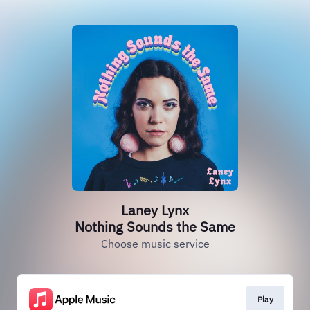
Laney Lynx
Nothing Sounds the Same
Choose music service
Play