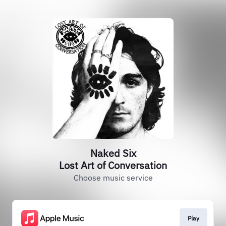
Naked Six
Lost Art of Conversation
Choose music service
Play