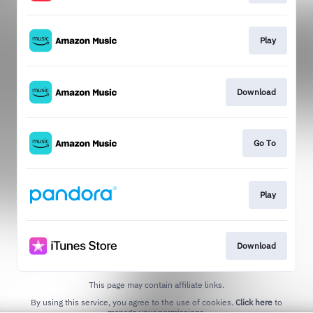
Play
Download
Go To
Play
Download
This page may contain affiliate links.
By using this service, you agree to the use of cookies.
Click here
to
manage your permissions.