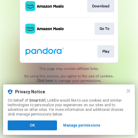
Download
Go To
Play
This page may contain affiliate links.
By using this service, you agree to the use of cookies.
Click here
to manage your permissions.
Created with
Privacy Notice
On behalf of
SmartUrl
, Linkfire would like to use cookies and similar
technologies to personalize your experiences on our sites and to
advertise on other sites. For more information and additional choices
click manage permissions below.
OK
Manage permissions