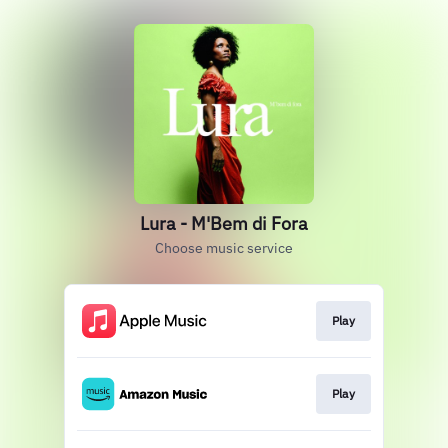
Lura - M'Bem di Fora
Choose music service
Play
Play