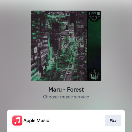
Maru - Forest
Choose music service
Play