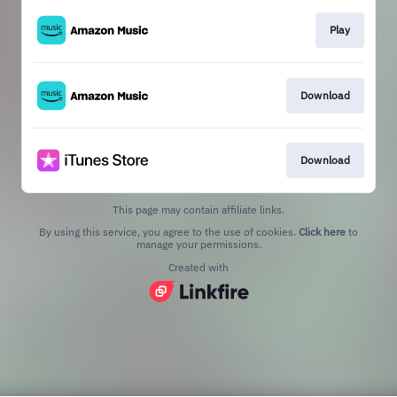
Play
Download
Download
This page may contain affiliate links.
By using this service, you agree to the use of cookies.
Click here
to
manage your permissions.
Created with