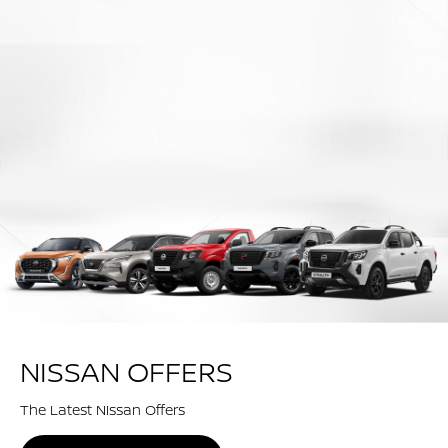
NISSAN OFFERS
The Latest Nissan Offers