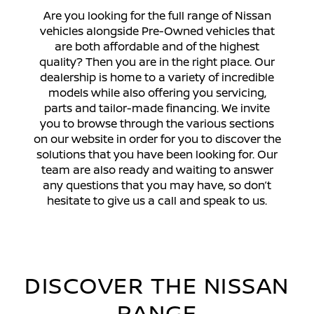
Are you looking for the full range of Nissan
vehicles alongside Pre-Owned vehicles that
are both affordable and of the highest
quality? Then you are in the right place. Our
dealership is home to a variety of incredible
models while also offering you servicing,
parts and tailor-made financing. We invite
you to browse through the various sections
on our website in order for you to discover the
DISCOVER MORE
solutions that you have been looking for. Our
team are also ready and waiting to answer
any questions that you may have, so don’t
hesitate to give us a call and speak to us.
DISCOVER THE NISSAN
RANGE