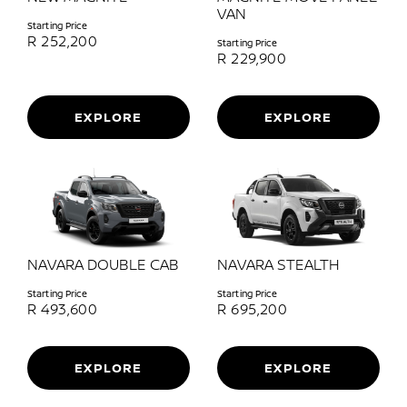
VAN
Starting Price
R
252,200
Starting Price
R
229,900
EXPLORE
EXPLORE
NAVARA DOUBLE CAB
NAVARA STEALTH
Starting Price
Starting Price
R
493,600
R
695,200
EXPLORE
EXPLORE