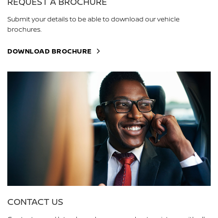
REQUEST A BROCHURE
Submit your details to be able to download our vehicle
brochures.
DOWNLOAD BROCHURE
CONTACT US