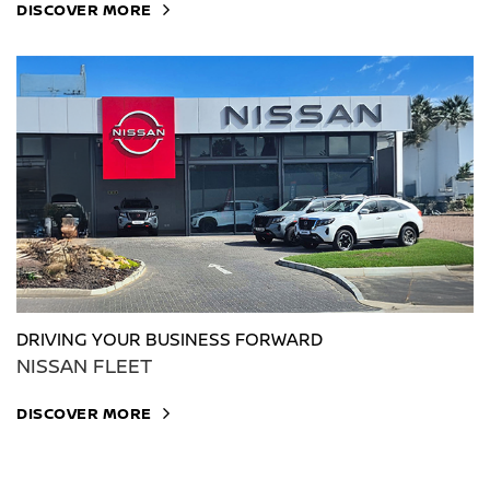
DISCOVER MORE
DRIVING YOUR BUSINESS FORWARD
NISSAN FLEET
DISCOVER MORE