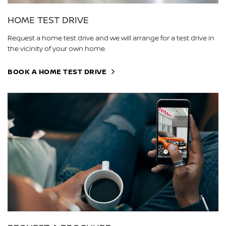
HOME TEST DRIVE
Request a home test drive and we will arrange for a test drive in
the vicinity of your own home.
BOOK A HOME TEST DRIVE