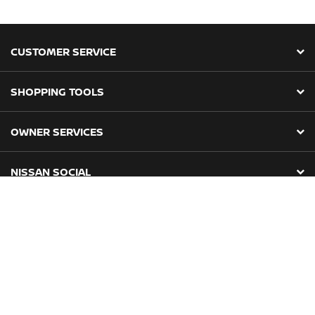
CUSTOMER SERVICE
SHOPPING TOOLS
OWNER SERVICES
NISSAN SOCIAL
About Us
Privacy Policy
Terms & Conditions
POPIA Compliance