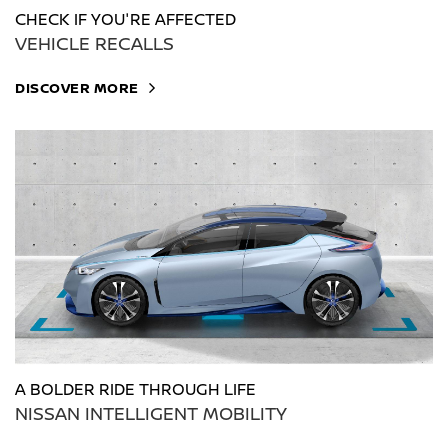
CHECK IF YOU'RE AFFECTED
VEHICLE RECALLS
DISCOVER MORE
A BOLDER RIDE THROUGH LIFE
NISSAN INTELLIGENT MOBILITY