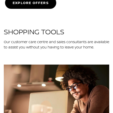
EXPLORE OFFERS
SHOPPING TOOLS
Our customer care centre and sales consultants are available
to assist you without you having to leave your home.