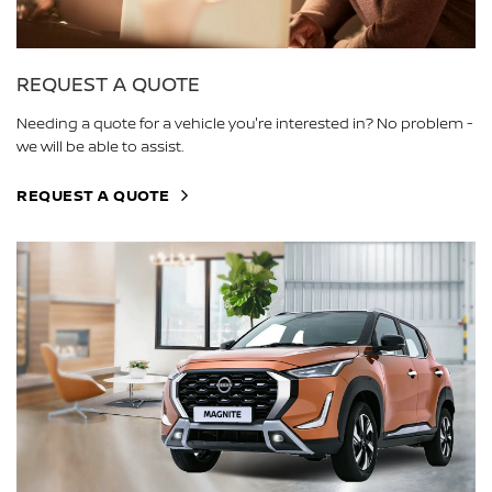
REQUEST A QUOTE
Needing a quote for a vehicle you're interested in? No problem -
we will be able to assist.
REQUEST A QUOTE