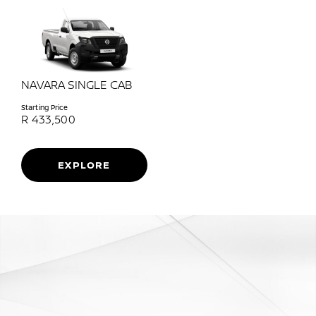
NAVARA SINGLE CAB
Starting Price
R
433,500
EXPLORE