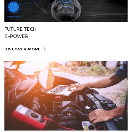
FUTURE TECH
E-POWER
DISCOVER MORE