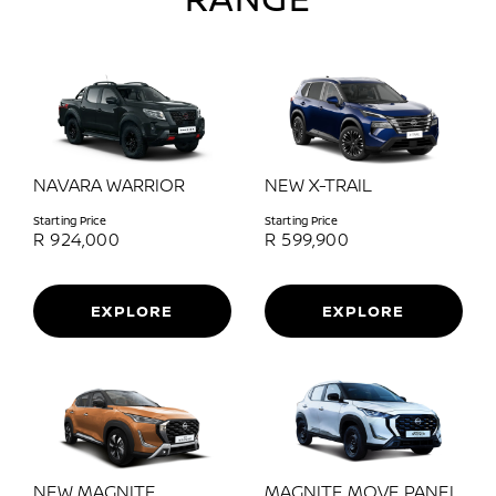
NAVARA WARRIOR
NEW X-TRAIL
Starting Price
Starting Price
R
924,000
R
599,900
EXPLORE
EXPLORE
NEW MAGNITE
MAGNITE MOVE PANEL