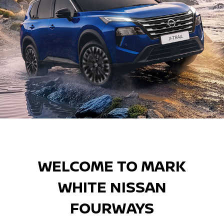
DISCOVER MORE
DISCOVER MORE
Find your perfect Nissan with
our exciting and extensive
WELCOME TO MARK
range.
WHITE NISSAN
FOURWAYS
DISCOVER MORE