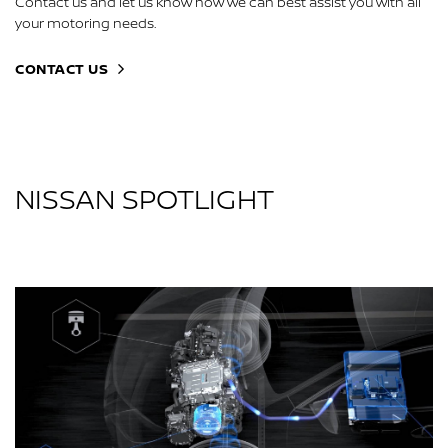
Contact us and let us know how we can best assist you with all
your motoring needs.
CONTACT US
NISSAN SPOTLIGHT