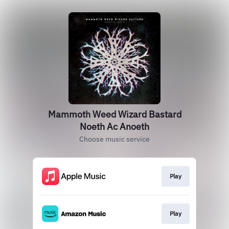
Mammoth Weed Wizard Bastard
Noeth Ac Anoeth
Choose music service
Play
Play