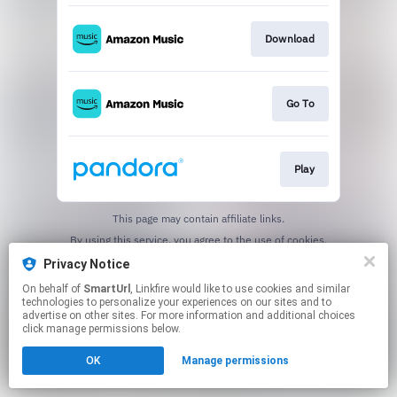
Download
Go To
Play
This page may contain affiliate links.
By using this service, you agree to the use of cookies.
Click here
to manage your permissions.
Privacy Notice
Created with
On behalf of
SmartUrl
, Linkfire would like to use cookies and similar
technologies to personalize your experiences on our sites and to
advertise on other sites. For more information and additional choices
click manage permissions below.
OK
Manage permissions