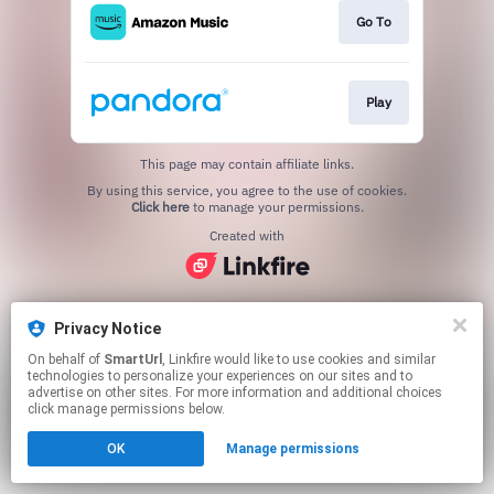
Go To
Play
This page may contain affiliate links.
By using this service, you agree to the use of cookies.
Click here
to manage your permissions.
Created with
Privacy Notice
On behalf of
SmartUrl
, Linkfire would like to use cookies and similar
technologies to personalize your experiences on our sites and to
advertise on other sites. For more information and additional choices
click manage permissions below.
OK
Manage permissions