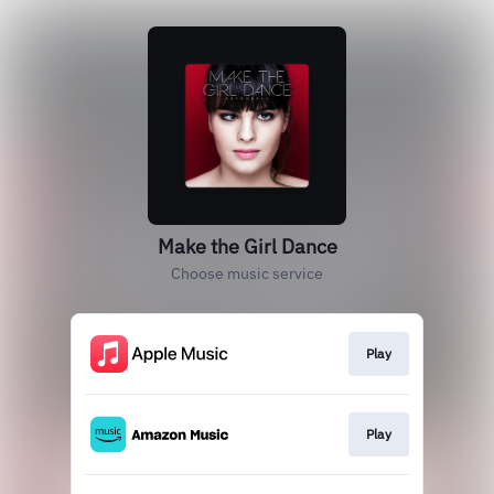
Make the Girl Dance
Choose music service
Play
Play