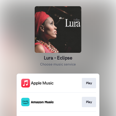
Lura - Eclipse
Choose music service
Play
Play