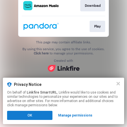
Download
Play
This page may contain affiliate links.
By using this service, you agree to the use of cookies.
Click here
to manage your permissions.
Created with
Privacy Notice
On behalf of
Linkfire SmartURL
, Linkfire would like to use cookies and
similar technologies to personalize your experiences on our sites and to
advertise on other sites. For more information and additional choices
click manage permissions below.
OK
Manage permissions