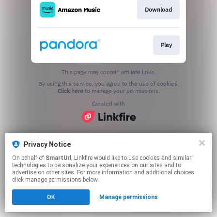
Download
Play
This page may contain affiliate links.
By using this service, you agree to the use of cookies.
Click here
to manage your permissions.
Created with
Privacy Notice
On behalf of
SmartUrl
, Linkfire would like to use cookies and similar
technologies to personalize your experiences on our sites and to
advertise on other sites. For more information and additional choices
click manage permissions below.
OK
Manage permissions