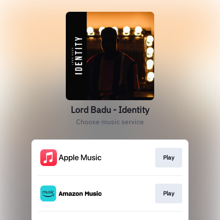
Lord Badu - Identity
Choose music service
Play
Play