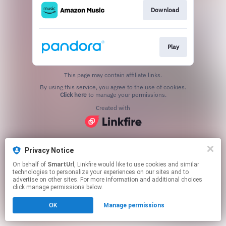
Download
Play
This page may contain affiliate links.
By using this service, you agree to the use of cookies.
Click here
to manage your permissions.
Created with
Privacy Notice
On behalf of
SmartUrl
, Linkfire would like to use cookies and similar
technologies to personalize your experiences on our sites and to
advertise on other sites. For more information and additional choices
click manage permissions below.
OK
Manage permissions