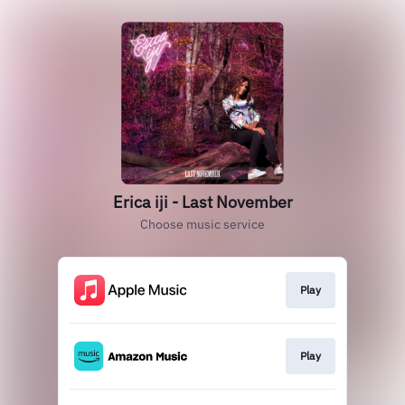
Erica iji - Last November
Choose music service
Play
Play