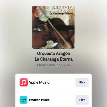
Orquesta Aragón
La Charanga Eterna
Choose music service
Play
Play