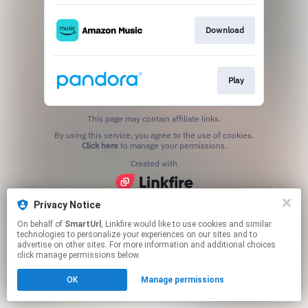
Download
Play
This page may contain affiliate links.
By using this service, you agree to the use of cookies.
Click here
to manage your permissions.
Created with
Privacy Notice
On behalf of
SmartUrl
, Linkfire would like to use cookies and similar
technologies to personalize your experiences on our sites and to
advertise on other sites. For more information and additional choices
click manage permissions below.
OK
Manage permissions