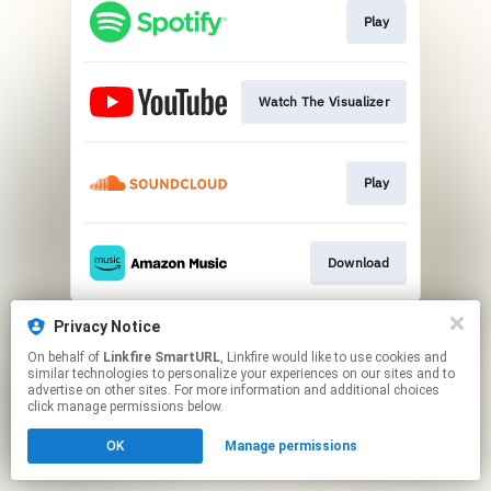
Play
Watch The Visualizer
Play
Download
This page may contain affiliate links.
Privacy Notice
By using this service, you agree to the use of cookies.
On behalf of
Linkfire SmartURL
, Linkfire would like to use cookies and
Click here
to manage your permissions.
similar technologies to personalize your experiences on our sites and to
advertise on other sites. For more information and additional choices
Created with
click manage permissions below.
OK
Manage permissions