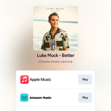
Luke Mock - Better
Choose music service
Play
Play