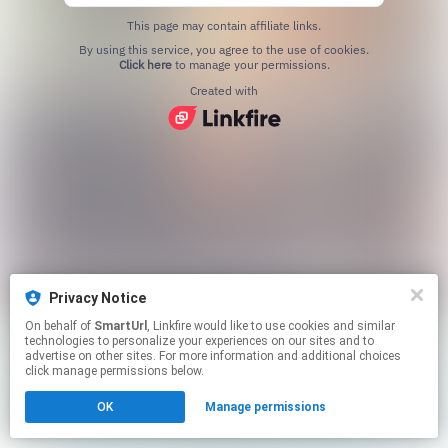
This page may contain affiliate links.
By using this service, you agree to the use of cookies.
Click here
to manage your permissions.
Created with
Privacy Notice
On behalf of
SmartUrl
, Linkfire would like to use cookies and similar
technologies to personalize your experiences on our sites and to
advertise on other sites. For more information and additional choices
click manage permissions below.
OK
Manage permissions