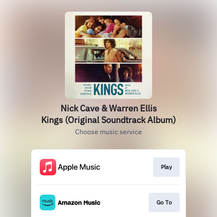
Nick Cave & Warren Ellis
Kings (Original Soundtrack Album)
Choose music service
Play
Go To