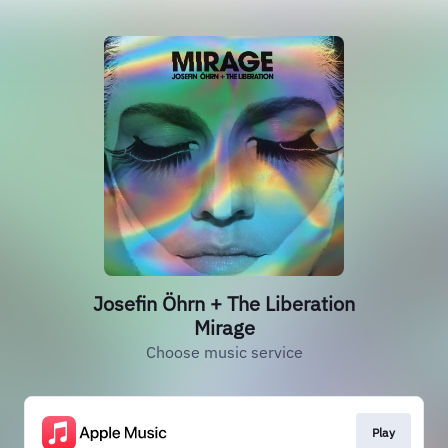
Josefin Öhrn + The Liberation
Mirage
Choose music service
Play