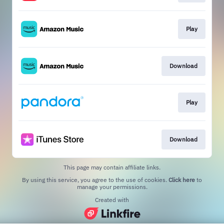
Play
Download
Play
Download
This page may contain affiliate links.
By using this service, you agree to the use of cookies.
Click here
to
manage your permissions.
Created with