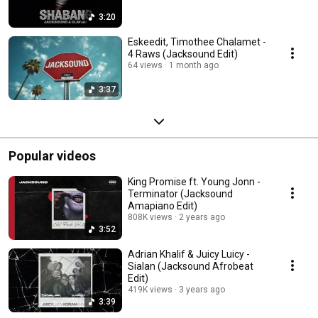
3:20
Eskeedit, Timothee Chalamet -
4 Raws (Jacksound Edit)
64 views
1 month ago
3:37
Popular videos
King Promise ft. Young Jonn -
Terminator (Jacksound
Amapiano Edit)
808K views
2 years ago
3:52
Adrian Khalif & Juicy Luicy -
Sialan (Jacksound Afrobeat
Edit)
419K views
3 years ago
3:39