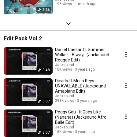
196 views
1 month ago
3:36
Edit Pack Vol.2
Daniel Caesar ft. Summer
Walker - Always (Jacksound
Reggae Edit)
Jacksound
10K views
3 years ago
3:48
Davido ft Musa Keys -
UNAVAILABLE (Jacksound
Amapiano Edit)
Jacksound
291K views
3 years ago
3:07
Peggy Gou - It Goes Like
(Nanana) (Jacksound Afro
Baile Edit)
Jacksound
16K views
3 years ago
3:07