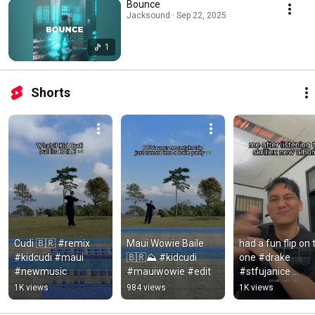
Bounce
Jacksound · Sep 22, 2025
1
Shorts
Cudi 🇧🇷 #remix 
Maui Wowie Baile 
had a fun flip on t
#kidcudi #maui 
🇧🇷⛰️ #kidcudi 
one #drake 
#newmusic
#mauiwowie #edit
#stfujanice 
#iceman #remix
1K views
984 views
1K views