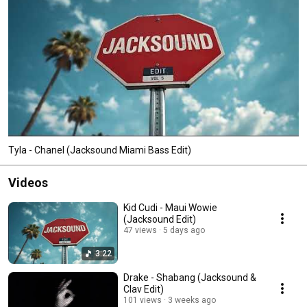
Tyla - Chanel (Jacksound Miami Bass Edit)
Videos
Kid Cudi - Maui Wowie
(Jacksound Edit)
47 views
5 days ago
3:22
Drake - Shabang (Jacksound &
Clav Edit)
101 views
3 weeks ago