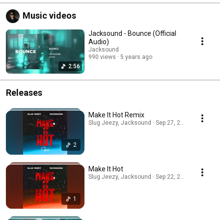
Music videos
Jacksound - Bounce (Official
Audio)
Jacksound
990 views
5 years ago
2:56
Releases
Make It Hot Remix
Slug Jeezy, Jacksound · Sep 27, 2025
2
Make It Hot
Slug Jeezy, Jacksound · Sep 22, 2025
1