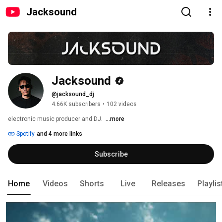
Jacksound
Jacksound
@jacksound_dj
4.66K subscribers
•
102 videos
electronic music producer and DJ.  
...more
Spotify
and 4 more links
Subscribe
Home
Videos
Shorts
Live
Releases
Playlis