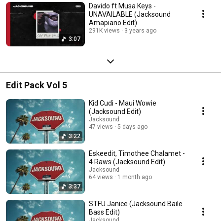
Davido ft Musa Keys -
UNAVAILABLE (Jacksound
Amapiano Edit)
291K views
3 years ago
3:07
Edit Pack Vol 5
Kid Cudi - Maui Wowie
(Jacksound Edit)
Jacksound
47 views
5 days ago
3:22
Eskeedit, Timothee Chalamet -
4 Raws (Jacksound Edit)
Jacksound
64 views
1 month ago
3:37
STFU Janice (Jacksound Baile
Bass Edit)
Jacksound