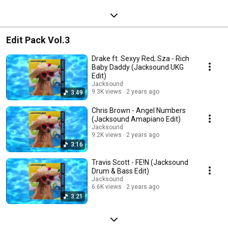
Edit Pack Vol.3
Drake ft. Sexyy Red, Sza - Rich
Baby Daddy (Jacksound UKG
Edit)
Jacksound
9.3K views
2 years ago
3:49
Chris Brown - Angel Numbers
(Jacksound Amapiano Edit)
Jacksound
9.2K views
2 years ago
3:16
Travis Scott - FE!N (Jacksound
Drum & Bass Edit)
Jacksound
6.6K views
2 years ago
3:21