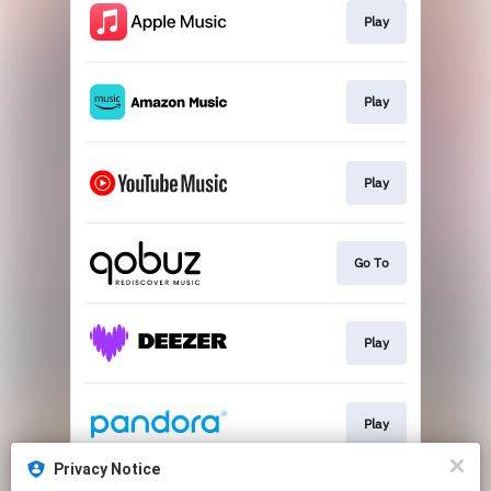
Play
Play
Play
Go To
Play
Play
Privacy Notice