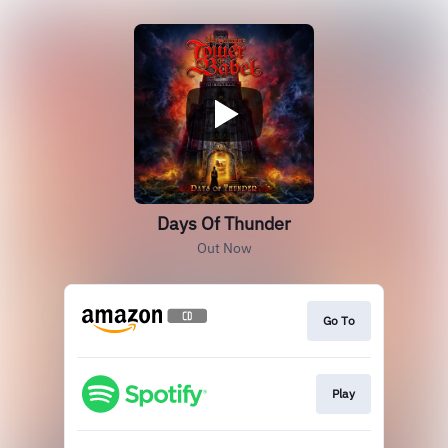
Days Of Thunder
Out Now
Go To
Play