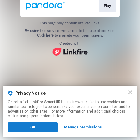
Play
This page may contain affiliate links.
By using this service, you agree to the use of cookies.
Click here
to manage your permissions.
Created with
Privacy Notice
On behalf of
Linkfire SmartURL
, Linkfire would like to use cookies and
similar technologies to personalize your experiences on our sites and to
advertise on other sites. For more information and additional choices
click manage permissions below.
OK
Manage permissions