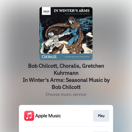
Bob Chilcott, Choralis, Gretchen
Kuhrmann
In Winter's Arms: Seasonal Music by
Bob Chilcott
Choose music service
Play