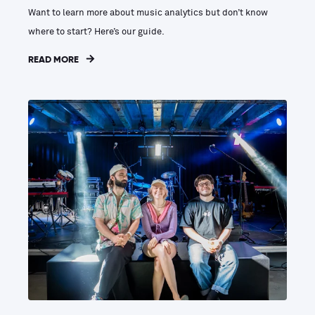
Want to learn more about music analytics but don’t know
where to start? Here’s our guide.
READ MORE