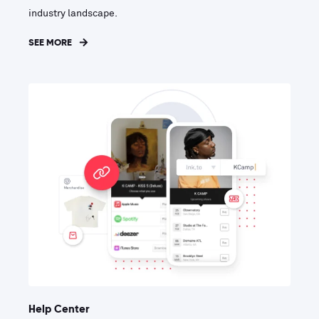
industry landscape.
SEE MORE
Help Center