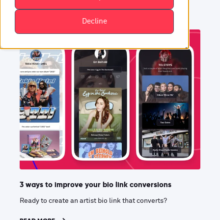
Decline
3 ways to improve your bio link conversions
Ready to create an artist bio link that converts?