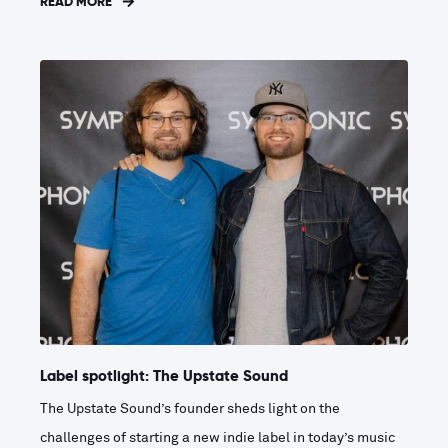
READ MORE
Label spotlight: The Upstate Sound
The Upstate Sound’s founder sheds light on the
challenges of starting a new indie label in today’s music