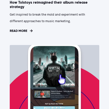
How Tolstoys reimagined their album release
strategy
Get inspired to break the mold and experiment with
different approaches to music marketing.
READ MORE