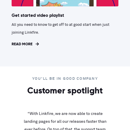
Get started video playlist
All you need to know to get off to at good start when just
joining Linkfire.
READ MORE
YOU'LL BE IN GOOD COMPANY
Customer spotlight
inks look
“With Linkfire, we are now able to create
“We are
landing pages for all our releases faster than
Linkfire
ll service
ever before. On top of that, the support team
with ev