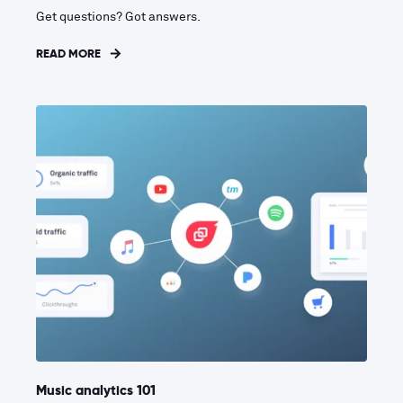
Get questions? Got answers.
READ MORE
Music analytics 101