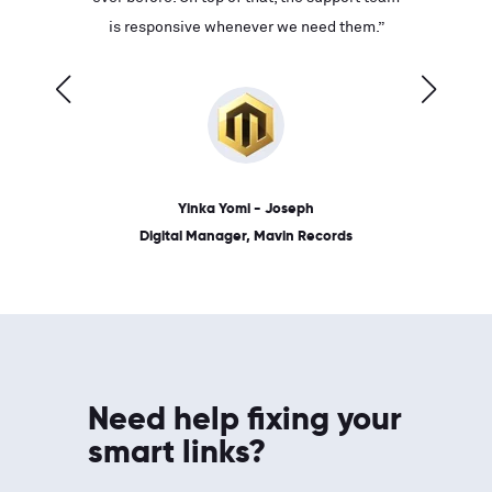
ves on
is responsive whenever we need them.”
place: 
 link.”
dates, a
Yinka Yomi - Joseph
Digital Manager, Mavin Records
Need help fixing your
smart links?