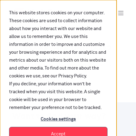
This website stores cookies on your computer.
These cookies are used to collect information
about how you interact with our website and
allow us to remember you. We use this
information in order to improve and customize
Oops, are you lost?
your browsing experience and for analytics and
metrics about our visitors both on this website
It looks like the content is not hosted on this link
and other media. To find out more about the
cookies we use, see our Privacy Policy.
anymore.
If you decline, your information won’t be
tracked when you visit this website. A single
cookie will be used in your browser to
remember your preference not to be tracked.
Want to find your way?
Cookies settings
Check out our resources.
Accept